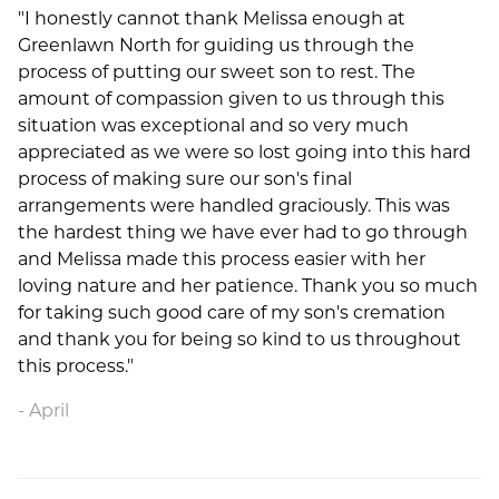
"I honestly cannot thank Melissa enough at
Greenlawn North for guiding us through the
process of putting our sweet son to rest. The
amount of compassion given to us through this
situation was exceptional and so very much
appreciated as we were so lost going into this hard
process of making sure our son's final
arrangements were handled graciously. This was
the hardest thing we have ever had to go through
and Melissa made this process easier with her
loving nature and her patience. Thank you so much
for taking such good care of my son's cremation
and thank you for being so kind to us throughout
this process."
April