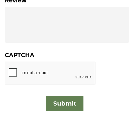
Review
*
CAPTCHA
Submit