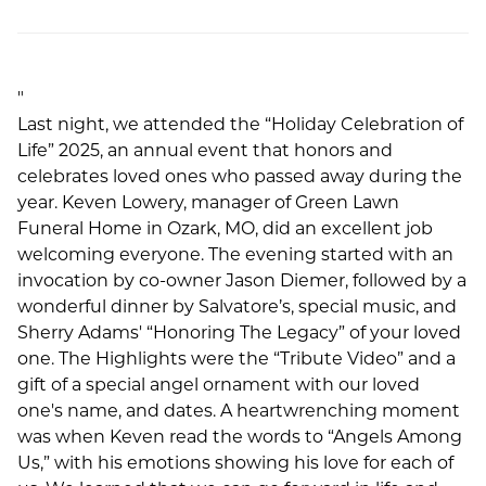
"
Last night, we attended the “Holiday Celebration of
Life” 2025, an annual event that honors and
celebrates loved ones who passed away during the
year. Keven Lowery, manager of Green Lawn
Funeral Home in Ozark, MO, did an excellent job
welcoming everyone. The evening started with an
invocation by co-owner Jason Diemer, followed by a
wonderful dinner by Salvatore’s, special music, and
Sherry Adams' “Honoring The Legacy” of your loved
one. The Highlights were the “Tribute Video” and a
gift of a special angel ornament with our loved
one's name, and dates. A heartwrenching moment
was when Keven read the words to “Angels Among
Us,” with his emotions showing his love for each of