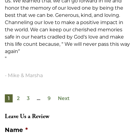
us. We learned that we can go forward in life and
honor the memory of our loved one by being the
best that we can be. Generous, kind, and loving.
Channeling our love to make a positive impact in
the world. We can keep our cherished memories
safe in our hearts cradled by God's love and make
this life count because, “ We will never pass this way
again”
"
Mike & Marsha
1
2
3
…
9
Next
Leave Us a Review
Name
*