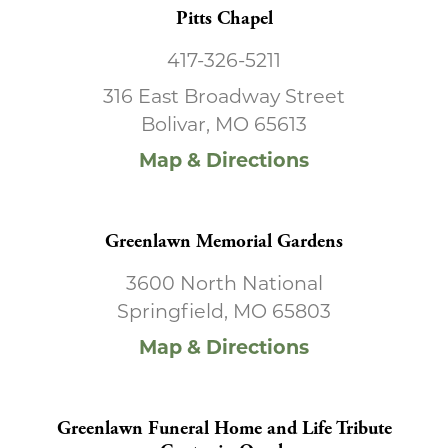
Pitts Chapel
417-326-5211
316 East Broadway Street
Bolivar, MO 65613
Map & Directions
Greenlawn Memorial Gardens
3600 North National
Springfield, MO 65803
Map & Directions
Greenlawn Funeral Home and Life Tribute