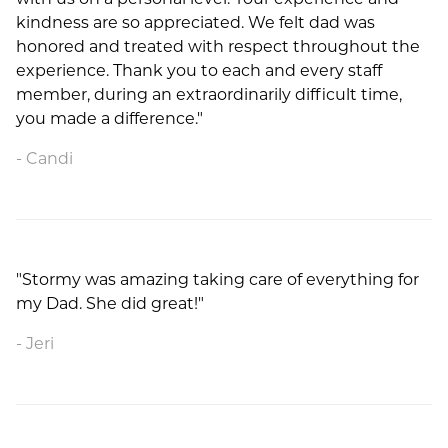
kindness are so appreciated. We felt dad was
honored and treated with respect throughout the
experience. Thank you to each and every staff
member, during an extraordinarily difficult time,
you made a difference."
Candi
"Stormy was amazing taking care of everything for
my Dad. She did great!"
Jeri