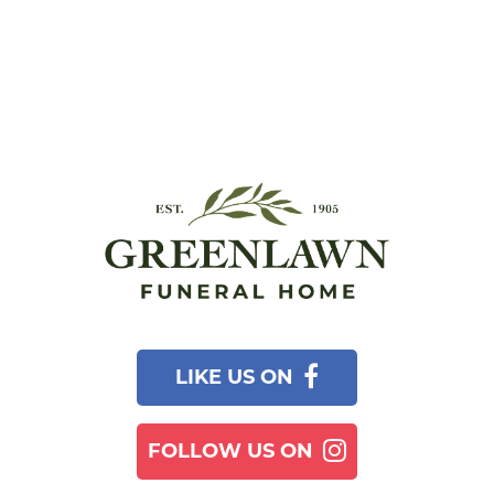
LIKE US ON
FOLLOW US ON