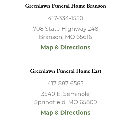
Greenlawn Funeral Home Branson
417-334-1550
708 State Highway 248
Branson, MO 65616
Map & Directions
Greenlawn Funeral Home East
417-887-6565
3540 E. Seminole
Springfield, MO 65809
Map & Directions