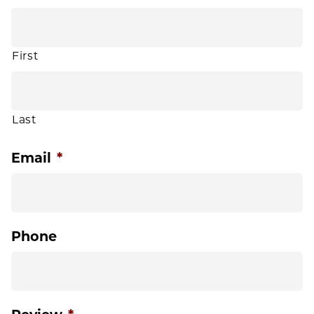
First
Last
Email
*
Phone