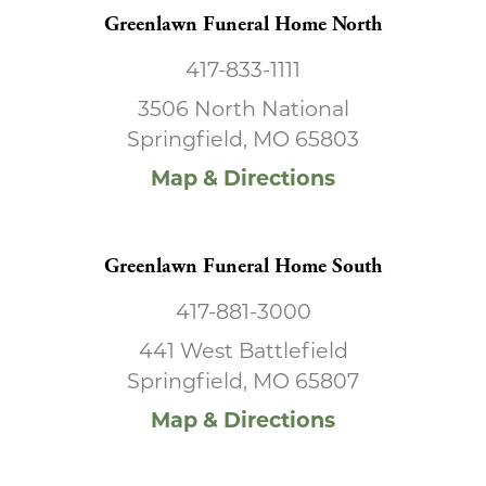
Greenlawn Funeral Home North
417-833-1111
3506 North National
Springfield, MO 65803
Map & Directions
Greenlawn Funeral Home South
417-881-3000
441 West Battlefield
Springfield, MO 65807
Map & Directions