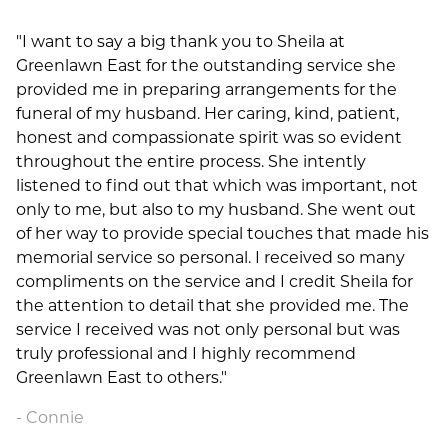
"I want to say a big thank you to Sheila at
Greenlawn East for the outstanding service she
provided me in preparing arrangements for the
funeral of my husband. Her caring, kind, patient,
honest and compassionate spirit was so evident
throughout the entire process. She intently
listened to find out that which was important, not
only to me, but also to my husband. She went out
of her way to provide special touches that made his
memorial service so personal. I received so many
compliments on the service and I credit Sheila for
the attention to detail that she provided me. The
service I received was not only personal but was
truly professional and I highly recommend
Greenlawn East to others."
Connie