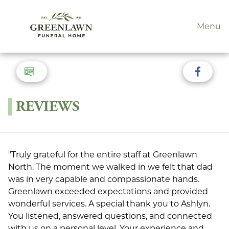
Menu
REVIEWS
"Truly grateful for the entire staff at Greenlawn
North. The moment we walked in we felt that dad
was in very capable and compassionate hands.
Greenlawn exceeded expectations and provided
wonderful services. A special thank you to Ashlyn.
You listened, answered questions, and connected
with us on a personal level. Your experience and