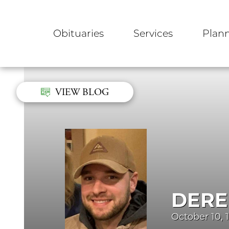
Obituaries
Services
Plan
VIEW BLOG
DERE
October 10, 1