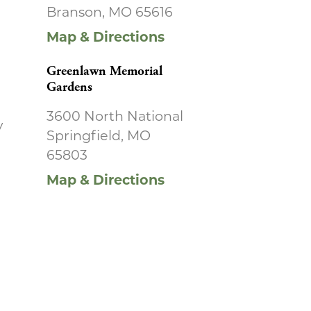
Branson, MO 65616
Map & Directions
Greenlawn Memorial
Gardens
3600 North National
y
Springfield, MO
65803
Map & Directions