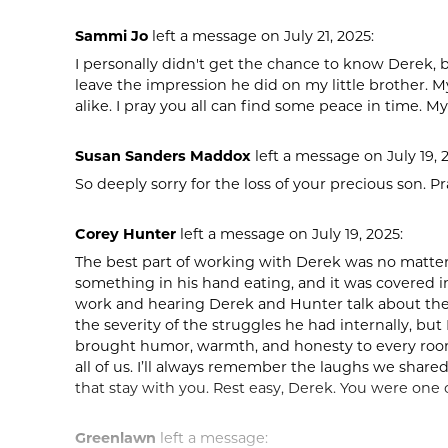
Sammi Jo
left a message on July 21, 2025:
I personally didn't get the chance to know Derek,
leave the impression he did on my little brother. My
alike. I pray you all can find some peace in time. My
Susan Sanders Maddox
left a message on July 19, 
So deeply sorry for the loss of your precious son. Pr
Corey Hunter
left a message on July 19, 2025:
The best part of working with Derek was no matter
something in his hand eating, and it was covered in
work and hearing Derek and Hunter talk about the f
the severity of the struggles he had internally, but
brought humor, warmth, and honesty to every room
all of us. I’ll always remember the laughs we share
that stay with you. Rest easy, Derek. You were one o
Greenlawn
left a message: