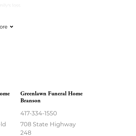
ly's loss.
ore
Home
Greenlawn Funeral Home
Branson
417-334-1550
eld
708 State Highway
248