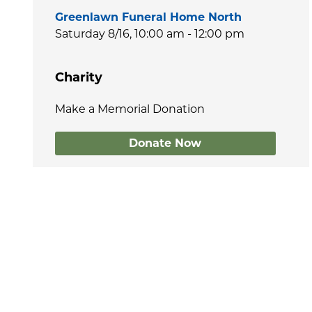
Greenlawn Funeral Home North
Saturday 8/16,
10:00 am - 12:00 pm
Charity
Make a Memorial Donation
Donate Now