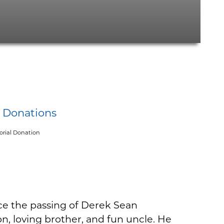
y Donations
rial Donation
ce the passing of Derek Sean
n, loving brother, and fun uncle. He