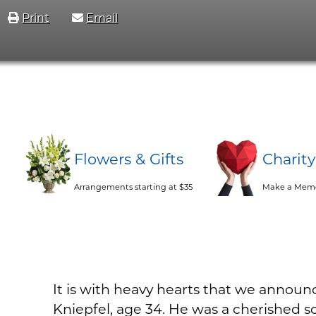
Print
Email
Flowers & Gifts
Charit
Arrangements starting at $35
Make a Memo
It is with heavy hearts that we announ
Kniepfel, age 34. He was a cherished so