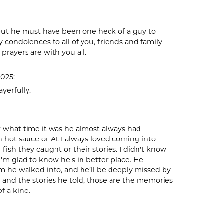
 but he must have been one heck of a guy to
 condolences to all of you, friends and family
 prayers are with you all.
2025:
ayerfully.
 what time it was he almost always had
 hot sauce or A1. I always loved coming into
ish they caught or their stories. I didn't know
 I'm glad to know he's in better place. He
 he walked into, and he’ll be deeply missed by
d and the stories he told, those are the memories
f a kind.