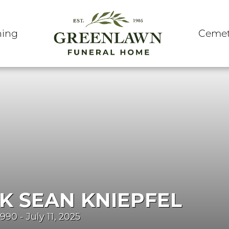
ning
Cemet
K SEAN KNIEPFEL
990 - July 11, 2025