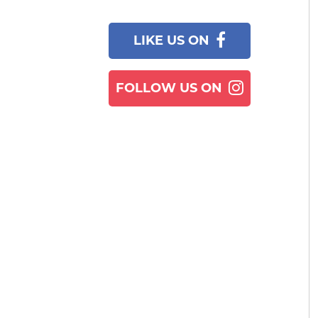
LIKE US ON
FOLLOW US ON