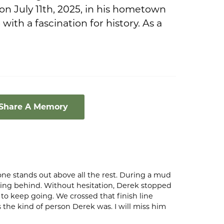
on July 11th, 2025, in his hometown
with a fascination for history. As a
 Share A Memory
ne stands out above all the rest. During a mud
lling behind. Without hesitation, Derek stopped
o keep going. We crossed that finish line
 the kind of person Derek was. I will miss him