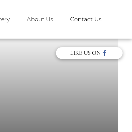
ery
About Us
Contact Us
LIKE US ON