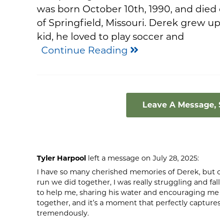
was born October 10th, 1990, and died 
of Springfield, Missouri. Derek grew up 
kid, he loved to play soccer and
Continue Reading
Leave A Message,
Tyler Harpool
left a message on July 28, 2025:
I have so many cherished memories of Derek, but o
run we did together, I was really struggling and fa
to help me, sharing his water and encouraging me t
together, and it’s a moment that perfectly captures
tremendously.