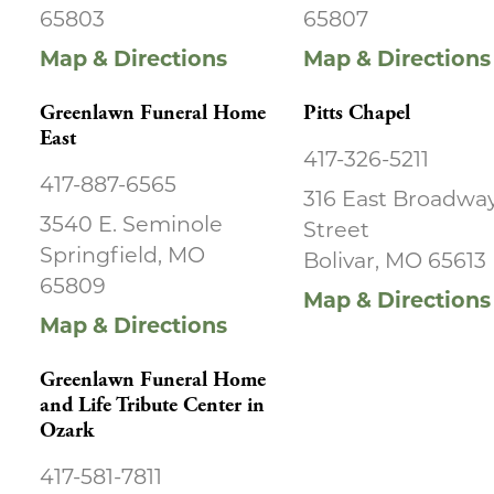
65803
65807
Map & Directions
Map & Directions
Greenlawn Funeral Home
Pitts Chapel
East
417-326-5211
417-887-6565
316 East Broadwa
3540 E. Seminole
Street
Springfield, MO
Bolivar, MO 65613
65809
Map & Directions
Map & Directions
Greenlawn Funeral Home
and Life Tribute Center in
Ozark
417-581-7811