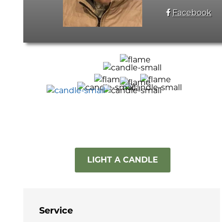
Facebook
LIGHT A CANDLE
Service