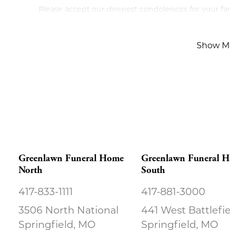
Please accept our deepest condolences for your fami
Show M
Greenlawn Funeral Home
Greenlawn Funeral 
North
South
417-833-1111
417-881-3000
3506 North National
441 West Battlefi
Springfield, MO
Springfield, MO